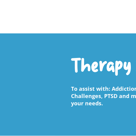
Therapy 
To assist with: Addicti
Challenges, PTSD and mu
your needs.