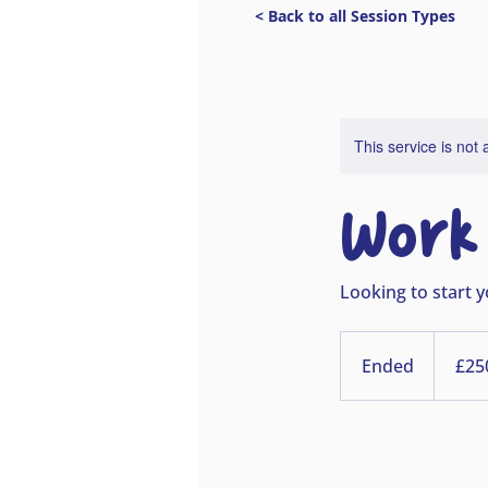
< Back to all Session Types
This service is not 
Work 
Looking to start y
£250
deposit
Ended
E
£25
n
d
e
d