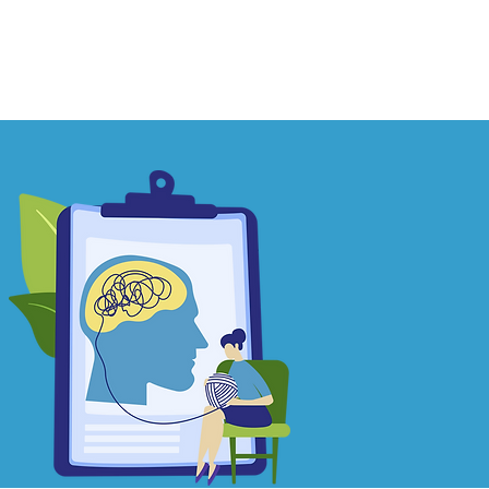
Contact
Learn More
Blog