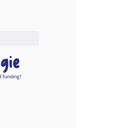
gie
nd funding?