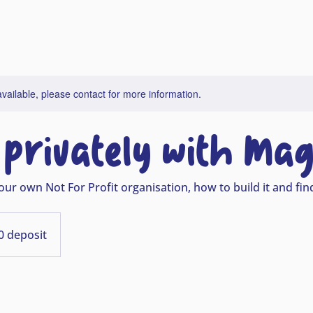
available, please contact for more information.
privately with Mag
our own Not For Profit organisation, how to build it and fi
0 deposit