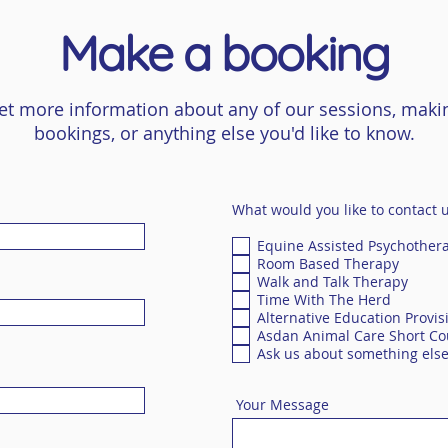
Make a booking
et more information about any of our sessions, maki
bookings, or anything else you'd like to know.
What would you like to contact 
Equine Assisted Psychother
Room Based Therapy
Walk and Talk Therapy
Time With The Herd
Alternative Education Provis
Asdan Animal Care Short Co
Ask us about something els
Your Message