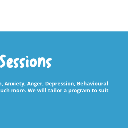
What We Offer
About SCEAP
Sessions
on, Anxiety, Anger, Depression, Behavioural
ch more. We will tailor a program to suit