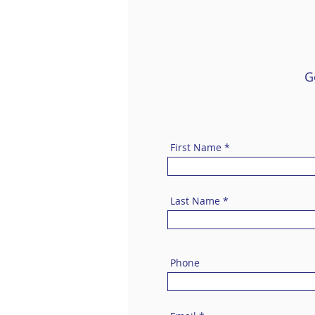
G
First Name
Last Name
Phone