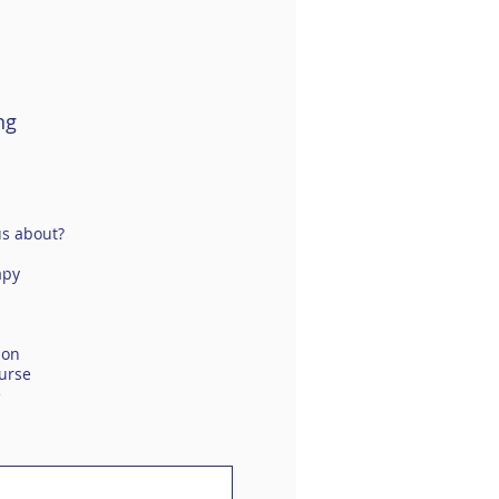
ng
us about?
apy
ion
urse
e