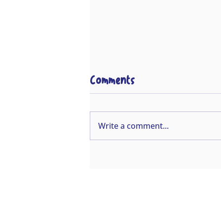
Comments
Write a comment...
This is why we do our
job!