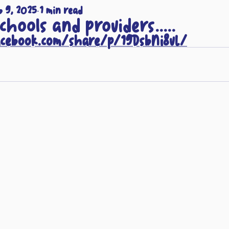
b 9, 2025
1 min read
schools and providers.....
acebook.com/share/p/19DsbNi8vL/