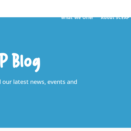
What We Offer
About SCEAP
P Blog
l our latest news, events and