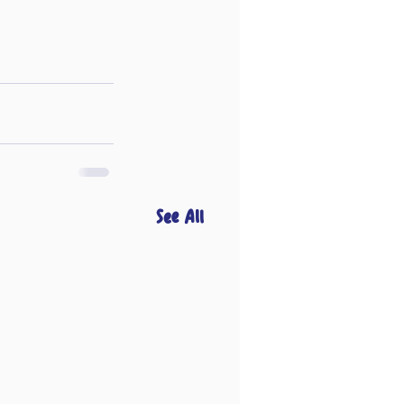
See All