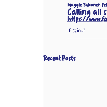
Maggie Falconer
Fe
Calling all 
https://www.f
Recent Posts