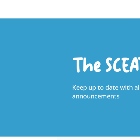
The SCEA
Keep up to date with al
announcements