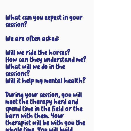
What can you expect in your 
session?
We are often asked:
Will we ride the horses?
How can they understand me?
What will we do in the 
sessions?
Will it help my mental health?
During your session, you will 
meet the therapy herd and 
spend time in the field or the 
barn with them. Your 
therapist will be with you the 
whole time. You will build 