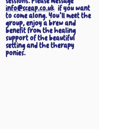
sessions. Please message 
info@sceap.co.uk
  if you want 
to come along. You'll meet the 
group, enjoy a brew and 
benefit from the healing 
support of the beautiful 
setting and the therapy 
ponies.