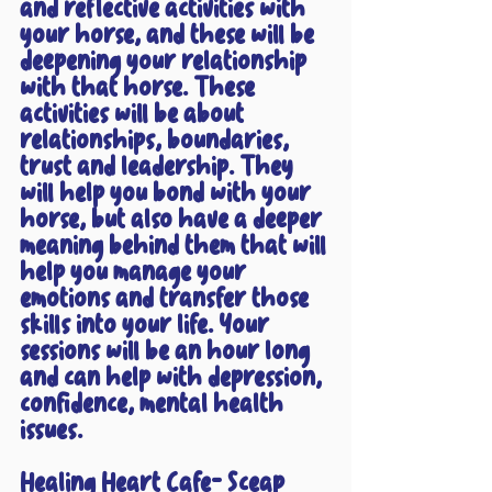
and reflective activities with 
your horse, and these will be 
deepening your relationship 
with that horse. These 
activities will be about 
relationships, boundaries, 
trust and leadership. They 
will help you bond with your 
horse, but also have a deeper 
meaning behind them that will 
help you manage your 
emotions and transfer those 
skills into your life. Your 
sessions will be an hour long 
and can help with depression, 
confidence, mental health 
issues. 
Healing Heart Cafe- Sceap 