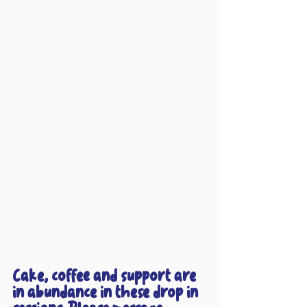
Cake, coffee and support are 
in abundance in these drop in 