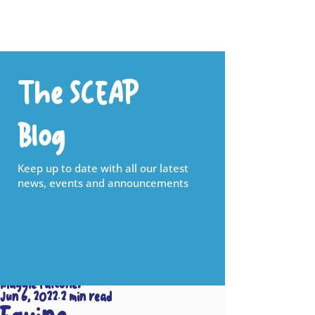
The SCEAP
Blog
Keep up to date with all our latest
news, events and announcements
Maggie Falconer
Jun 6, 2022
2 min read