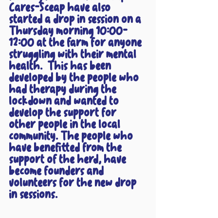
Cares-Sceap have also 
started a drop in session on a 
Thursday morning 10:00-
12:00 at the farm for anyone 
struggling with their mental 
health.  This has been 
developed by the people who 
had therapy during the 
lockdown and wanted to 
develop the support for 
other people in the local 
community. The people who 
have benefitted from the 
support of the herd, have 
become founders and 
volunteers for the new drop 
in sessions. 