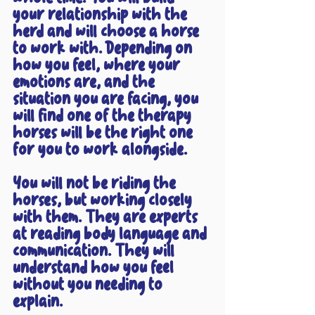
your relationship with the 
herd and will choose a horse 
to work with. Depending on 
how you feel, where your 
emotions are, and the 
situation you are facing, you 
will find one of the therapy 
horses will be the right one 
for you to work alongside. 
You will not be riding the 
horses, but working closely 
with them. They are experts 
at reading body language and 
communication. They will 
understand how you feel 
without you needing to 
explain.