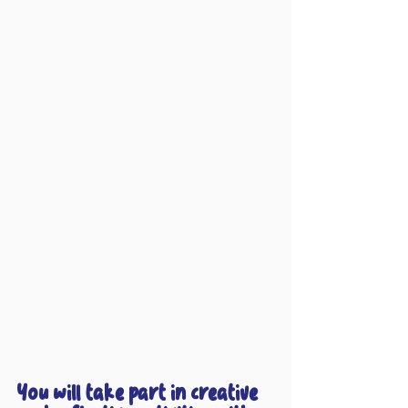
You will take part in creative 