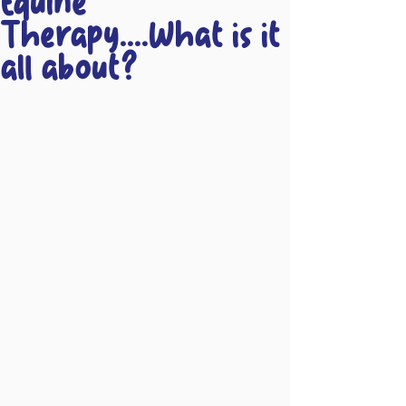
Equine
Therapy....What is it
all about?