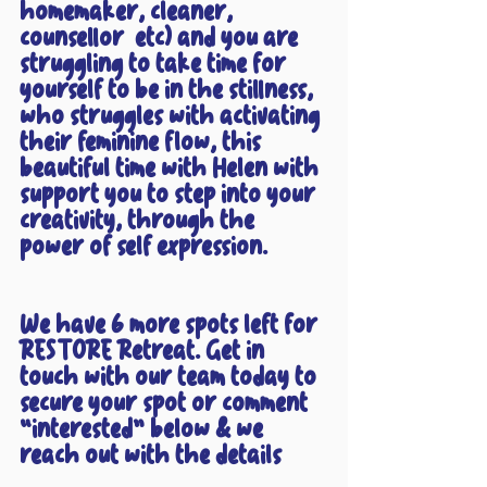
homemaker, cleaner, 
counsellor  etc) and you are 
struggling to take time for 
yourself to be in the stillness, 
who struggles with activating 
their feminine flow, this 
beautiful time with Helen with 
support you to step into your 
creativity, through the 
power of self expression. 
We have 6 more spots left for 
RESTORE Retreat. Get in 
touch with our team today to 
secure your spot or comment 
“interested” below & we 
reach out with the details