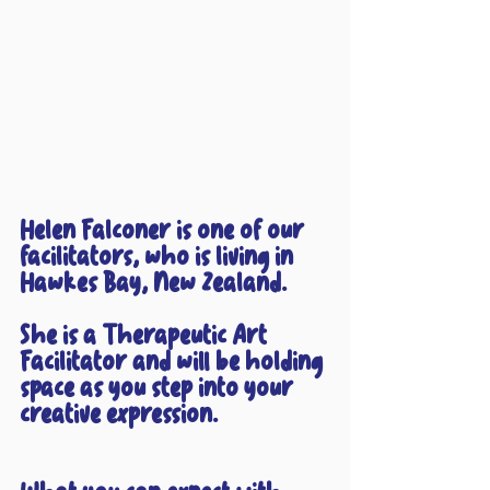
Helen Falconer is one of our 
facilitators, who is living in 
Hawkes Bay, New Zealand. 
She is a Therapeutic Art 
Facilitator and will be holding 
space as you step into your 
creative expression.