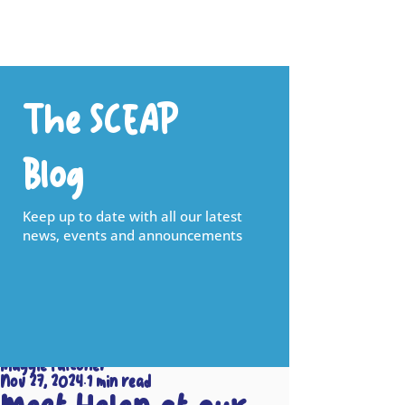
The SCEAP
Blog
Keep up to date with all our latest
news, events and announcements
Maggie Falconer
Nov 27, 2024
1 min read