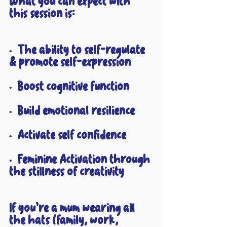
What you can expect with 
this session is:
•  The ability to self-regulate 
& promote self-expression
•  Boost cognitive function
•  Build emotional resilience
•  Activate self confidence
•  Feminine Activation through 
the stillness of creativity
If you’re a mum wearing all 
the hats (family, work, 