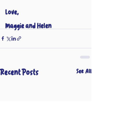
Love,
Maggie and Helen 
Recent Posts
See All