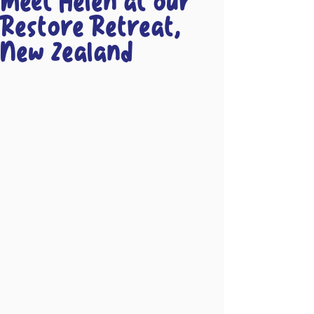
Meet Helen at our
Restore Retreat,
New Zealand