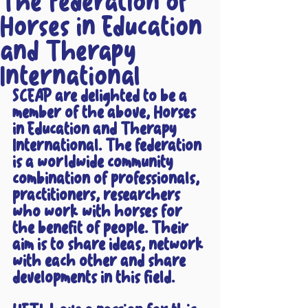
The Federation of
Horses in Education
and Therapy
International
SCEAP are delighted to be a 
member of the above, Horses 
in Education and Therapy 
International. The federation 
is a worldwide community 
combination of professionals, 
practitioners, researchers 
who work with horses for 
the benefit of people. Their 
aim is to share ideas, network 
with each other and share 
developments in this field.