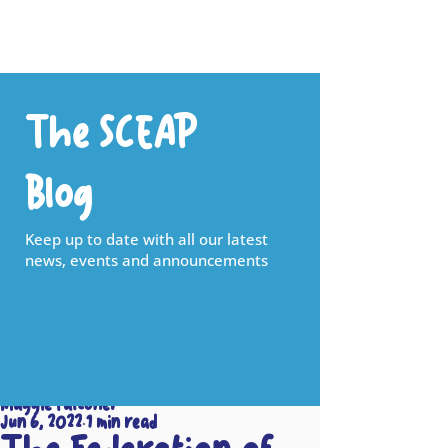
The SCEAP
Blog
Keep up to date with all our latest
news, events and announcements
Maggie Falconer
Jun 6, 2022
1 min read