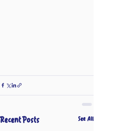
Recent Posts
See All