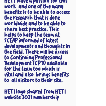
HETI  have a passion for this 
work  and one of the many 
benefits is to be able to access 
the research that is done 
worldwide and to be able to 
share best practice. This 
helps to keep the team at 
SCEAP informed of latest 
developments and thoughts in 
the field. There will be access 
to Continuing Professional 
Development (CPD) available 
for the team too which is 
vital and also  brings benefits 
to  all visitors to their site.
HETI logo shared from HETI 
website 2021 membership 