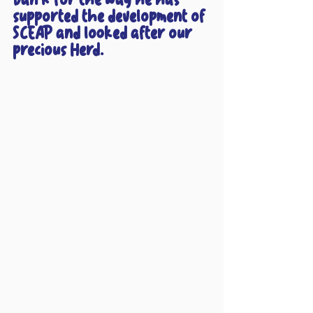
supported the development of 
SCEAP and looked after our 
precious Herd.