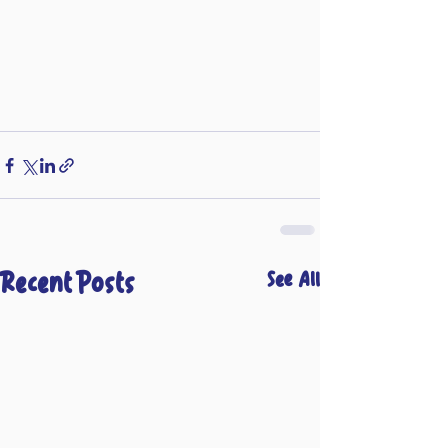
Recent Posts
See All