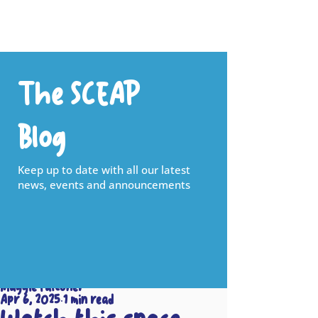
The SCEAP
Blog
Keep up to date with all our latest
news, events and announcements
Maggie Falconer
Apr 6, 2025
1 min read