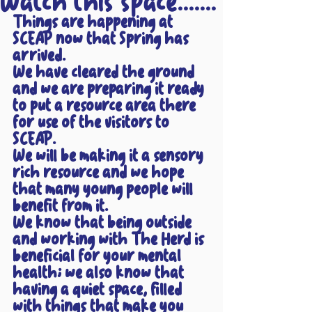
Watch this space.......
Things are happening at 
SCEAP now that Spring has 
arrived.
We have cleared the ground 
and we are preparing it ready 
to put a resource area there 
for use of the visitors to 
SCEAP.
We will be making it a sensory 
rich resource and we hope 
that many young people will 
benefit from it.
We know that being outside 
and working with The Herd is 
beneficial for your mental 
health; we also know that 
having a quiet space, filled 
with things that make you 