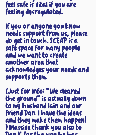
feel safe is vital if you are 
feeling dysregulated.
If you or anyone you know 
needs support from us, please 
do get in touch. SCEAP is a 
safe space for many people 
and we want to create 
another area that 
acknowledges your needs and 
supports them.
(Just for info: "We cleared 
the ground" is actually down 
to my husband Iain and our 
friend Dan. I have the ideas 
and they make them 
happen! 
) Ma
ssive thank you also to 
Dan K for the way he has 