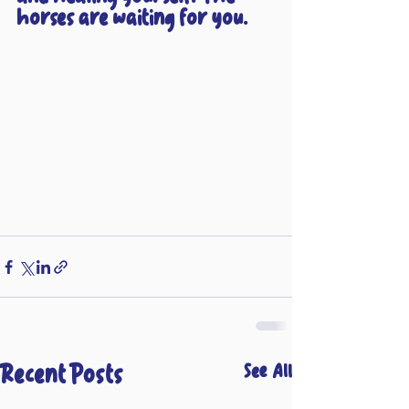
horses are waiting for you.
Recent Posts
See All