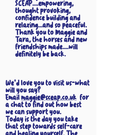
SCEAP....empowering, 
thought provoking, 
confidence building and 
relaxing...and so peaceful. 
Thank you to Maggie and 
Tara, the horses and new 
friendships made....will 
definitely be back.
We'd love you to visit us-what 
will you say? 
Email 
maggie@sceap.co.uk
  for 
a chat to find out how best 
we can support you.
Today is the day you take 
that step towards self-care 
and healing yourself. The 