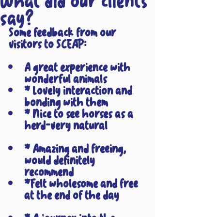
What did our clients
say?
Some feedback from our 
visitors to SCEAP:
A great experience with 
wonderful animals
* Lovely interaction and 
bonding with them
* Nice to see horses as a 
herd-very natural
* Amazing and freeing, 
would definitely 
recommend
*Felt wholesome and free 
at the end of the day