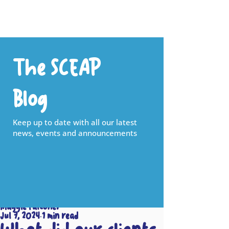
The SCEAP
Blog
Keep up to date with all our latest
news, events and announcements
Maggie Falconer
Jul 7, 2024
1 min read