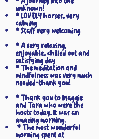
* A journey into the 
unknown!
* LOVELY horses, very 
calming
* Staff very welcoming
* A very relaxing, 
enjoyable, chilled out and 
satisfying day
* The meditation and 
mindfulness was very much 
needed-thank you!
* Thank you to Maggie 
and Tara who were the 
hosts today. It was an 
amazing morning.
 * The most wonderful 
morning spent at 